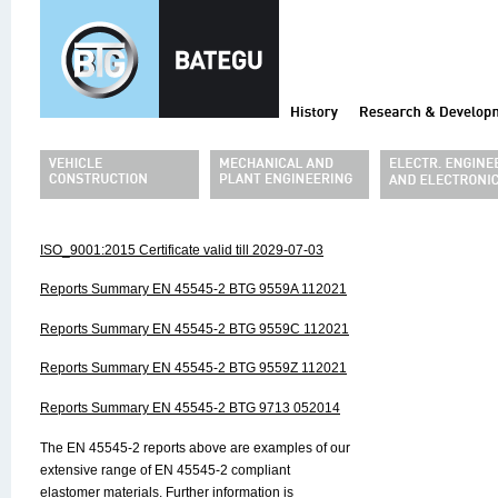
ISO_9001:2015 Certificate valid till 2029-07-03
Reports Summary EN 45545-2 BTG 9559A 112021
Reports Summary EN 45545-2 BTG 9559C 112021
Reports Summary EN 45545-2 BTG 9559Z 112021
Reports Summary EN 45545-2 BTG 9713 052014
The EN 45545-2 reports above are examples of our
extensive range of EN 45545-2 compliant
elastomer materials. Further information is