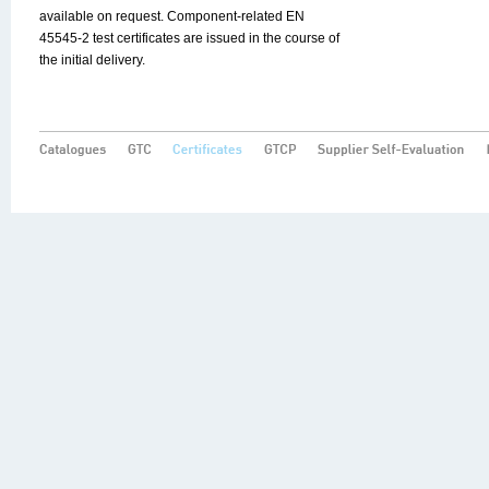
available on request. Component-related EN
45545-2 test certificates are issued in the course of
the initial delivery.