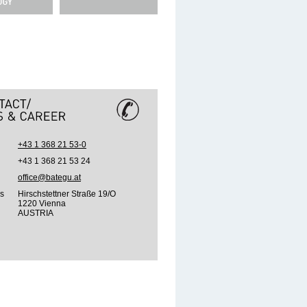
+43 1 368 21 53-0
+43 1 368 21 53 24
office@bategu.at
s
Hirschstettner Straße 19/O
1220 Vienna
AUSTRIA