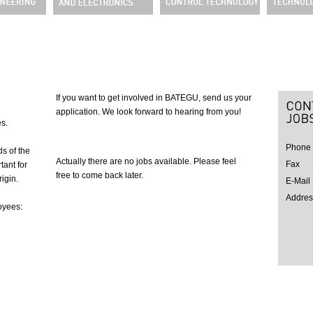
If you want to get involved in BATEGU, send us your
application. We look forward to hearing from you!
s.
Phone
s of the
Actually there are no jobs available. Please feel
Fax
tant for
free to come back later.
igin.
E-Mail
Addres
oyees: