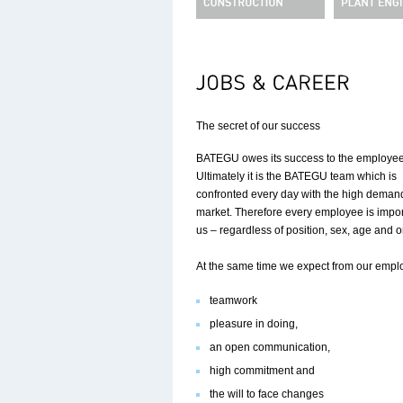
The secret of our success
BATEGU owes its success to the employee
Ultimately it is the BATEGU team which is
confronted every day with the high demand
market. Therefore every employee is impor
us – regardless of position, sex, age and or
At the same time we expect from our empl
teamwork
pleasure in doing,
an open communication,
high commitment and
the will to face changes